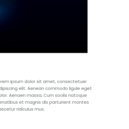
orem ipsum dolor sit amet, consectetuer
dipiscing elit. Aenean commodo ligule eget
olor. Aenaen massa, Cum soolis natoque
enatibus et magnis dis parturient montes
ascetur ridiculus mus.