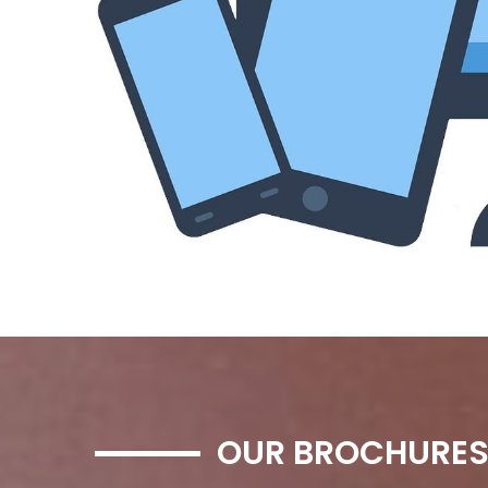
OUR BROCHURE