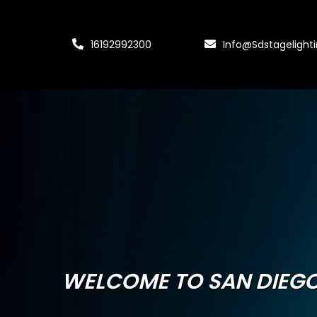
16192992300
Info@sdstagelight
WELCOME TO SAN DIEGO