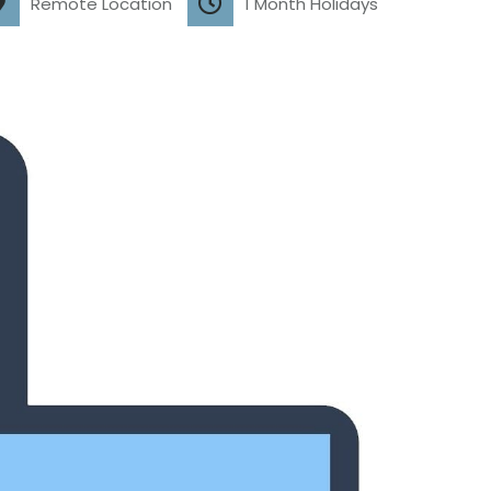
Remote Location
1 Month Holidays