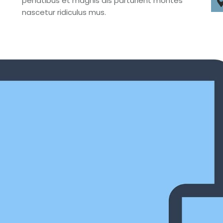
penatibus et magnis dis parturient montes
nascetur ridiculus mus.