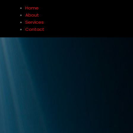
Home
About
Services
Contact