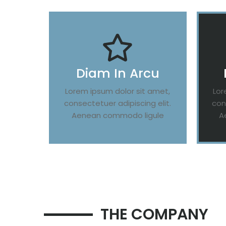
Diam In Arcu
Lorem ipsum dolor sit amet,
Lor
consectetuer adipiscing elit.
con
Aenean commodo ligule
A
THE COMPANY