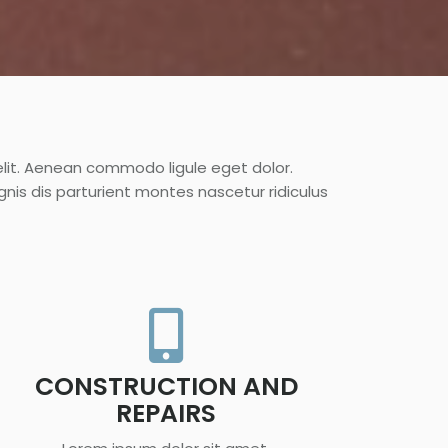
elit. Aenean commodo ligule eget dolor.
s dis parturient montes nascetur ridiculus
CONSTRUCTION AND
REPAIRS