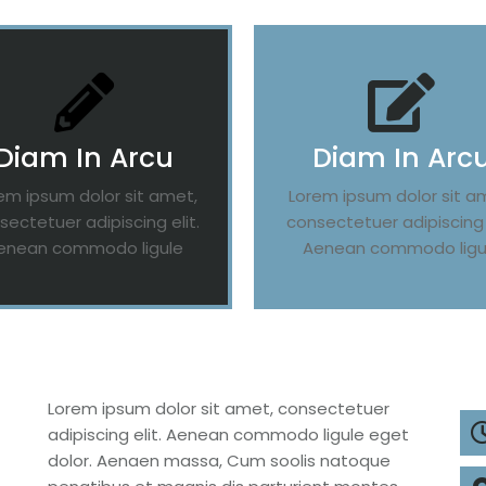
Diam In Arcu
Diam In Arc
em ipsum dolor sit amet,
Lorem ipsum dolor sit a
sectetuer adipiscing elit.
consectetuer adipiscing e
enean commodo ligule
Aenean commodo ligu
Lorem ipsum dolor sit amet, consectetuer
adipiscing elit. Aenean commodo ligule eget
dolor. Aenaen massa, Cum soolis natoque