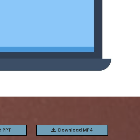
 PPT
Download MP4