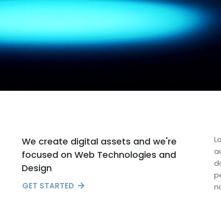
L
We create digital assets and we're
a
focused on Web Technologies and
d
Design
p
GET STARTED
n