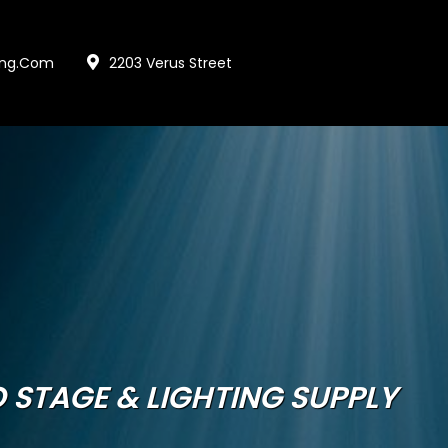
ing.com
2203 Verus Street
 STAGE & LIGHTING SUPPLY