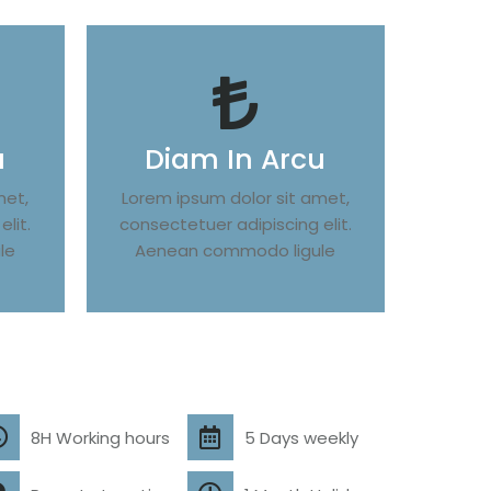
u
Diam In Arcu
met,
Lorem ipsum dolor sit amet,
lit.
consectetuer adipiscing elit.
le
Aenean commodo ligule
8H Working hours
5 Days weekly