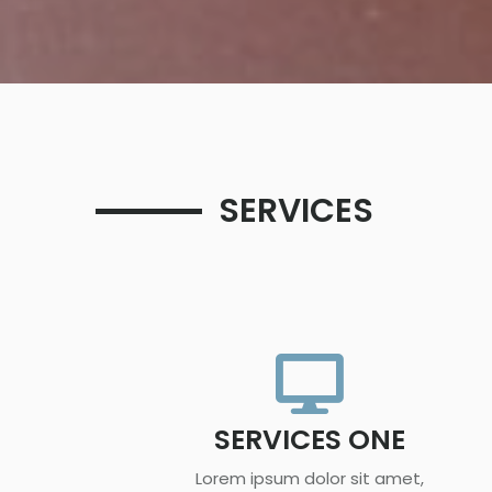
SERVICES
SERVICES ONE
Lorem ipsum dolor sit amet,