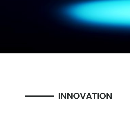
INNOVATION