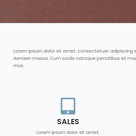
Lorem ipsum dolor sit amet, consectetuer adipiscing 
Aenaen massa, Cum soolis natoque penatibus et magni
mus.
SALES
Lorem ipsum dolor sit amet,