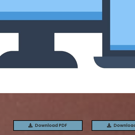
S
Download PDF
Download